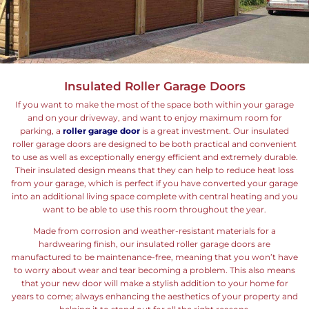
Insulated Roller Garage Doors
If you want to make the most of the space both within your garage
and on your driveway, and want to enjoy maximum room for
parking, a
roller garage door
is a great investment. Our insulated
roller garage doors are designed to be both practical and convenient
to use as well as exceptionally energy efficient and extremely durable.
Their insulated design means that they can help to reduce heat loss
from your garage, which is perfect if you have converted your garage
into an additional living space complete with central heating and you
want to be able to use this room throughout the year.
Made from corrosion and weather-resistant materials for a
hardwearing finish, our insulated roller garage doors are
manufactured to be maintenance-free, meaning that you won’t have
to worry about wear and tear becoming a problem. This also means
that your new door will make a stylish addition to your home for
years to come; always enhancing the aesthetics of your property and