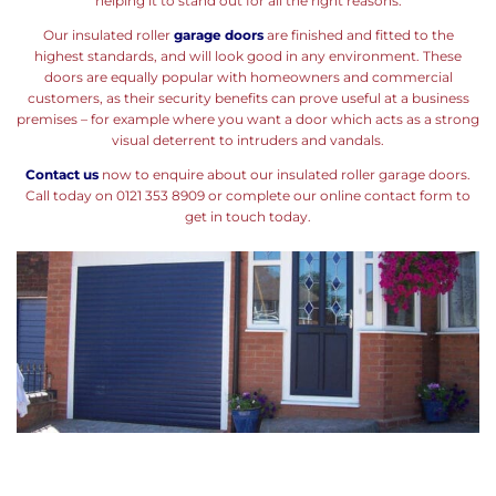
helping it to stand out for all the right reasons.
Our insulated roller
garage doors
are finished and fitted to the
highest standards, and will look good in any environment. These
doors are equally popular with homeowners and commercial
customers, as their security benefits can prove useful at a business
premises – for example where you want a door which acts as a strong
visual deterrent to intruders and vandals.
Contact us
now to enquire about our insulated roller garage doors.
Call today on 0121 353 8909 or complete our online contact form to
get in touch today.