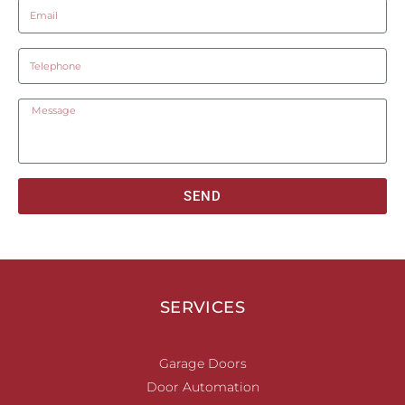
SEND
SERVICES
Garage Doors
Door Automation