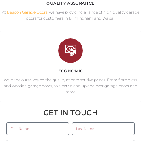
QUALITY ASSURANCE
At
Beacon Garage Doors
, we have providing a range of high quality garage
doors for customers in Birmingham and Walsall
ECONOMIC
We pride ourselves on the quality at competitive prices. From fibre glass
and wooden garage doors, to electric and up and over garage doors and
more
GET IN TOUCH