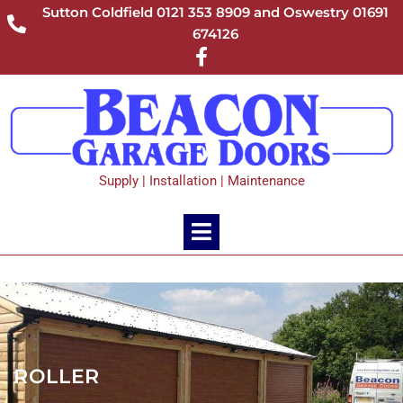
Sutton Coldfield 0121 353 8909 and Oswestry 01691
674126
Supply | Installation | Maintenance
ROLLER