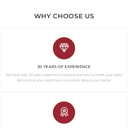
WHY CHOOSE US
20 YEARS OF EXPERIENCE
We have over 20 years experience and we are here to meet your every
demand so you could have no worries about your home!