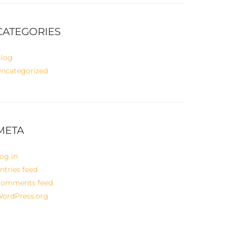
CATEGORIES
log
ncategorized
META
og in
ntries feed
omments feed
ordPress.org