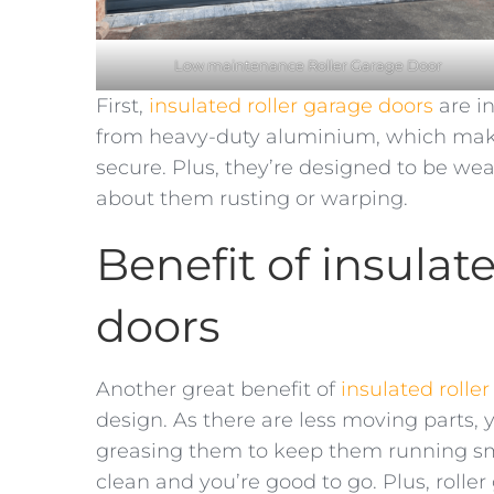
Low maintenance Roller Garage Door
First,
insulated roller garage doors
are i
from heavy-duty aluminium, which make
secure. Plus, they’re designed to be wea
about them rusting or warping.
Benefit of insulat
doors
Another great benefit of
insulated rolle
design. As there are less moving parts, 
greasing them to keep them running smo
clean and you’re good to go. Plus, rolle