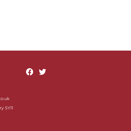
o.uk
ry SY11