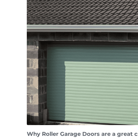
Why Roller Garage Doors are a great 