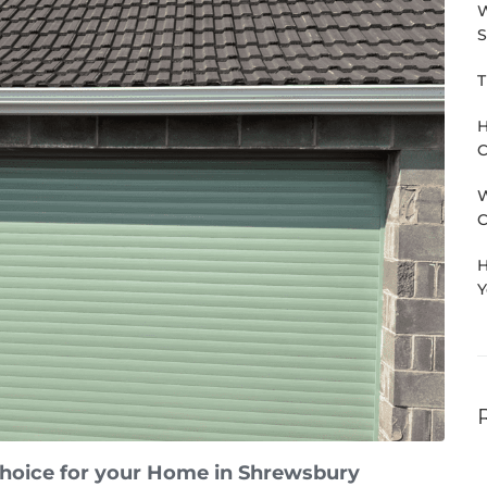
W
S
T
H
C
W
C
H
Y
choice for your Home in Shrewsbury