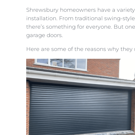
Shrewsbury homeowners have a variety 
installation. From traditional swing-st
there’s something for everyone. But one 
garage doors.
Here are some of the reasons why they 