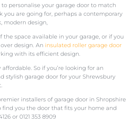
e to personalise your garage door to match
k you are going for, perhaps a contemporary
eek, modern design,
 the space available in your garage, or if you
 over design. An
insulated roller garage door
ng with its efficient design.
 affordable. So if you’re looking for an
d stylish garage door for your Shrewsbury
.
premier installers of garage door in Shropshire
find you the door that fits your home and
4126 or 0121 353 8909