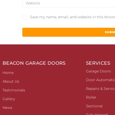
Save my name, email, and website in this brows
BEACON GARAGE DOORS
SERVICES
Garage Doors
Home
Door Automati
About Us
Repairs & Servic
Testimonials
Roller
Gallery
Sectional
News
Side Hinged