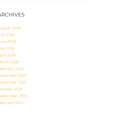
ARCHIVES
ugust 2026
uly 2026
une 2026
ay 2026
pril 2026
arch 2026
ebruary 2026
ecember 2025
ovember 2025
ctober 2025
eptember 2025
ebruary 2023