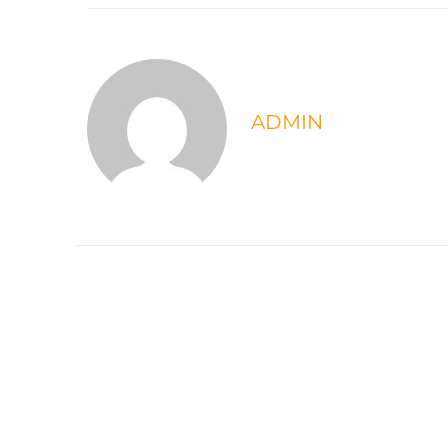
ADMIN