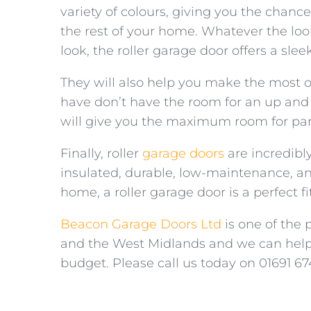
variety of colours, giving you the chanc
the rest of your home. Whatever the loo
look, the roller garage door offers a sl
They will also help you make the most of
have don’t have the room for an up and
will give you the maximum room for parki
Finally, roller
garage doors
are incredibly
insulated, durable, low-maintenance, an
home, a roller garage door is a perfect fit
Beacon Garage Doors Ltd
is one of the 
and the West Midlands and we can help 
budget. Please call us today on 01691 67