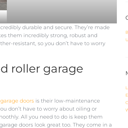
ncredibly durable and secure. They’re made
B
s them incredibly strong, robust and
U
ther-resistant, so you don’t have to worry
ed roller garage
L
E
r garage doors
is their low-maintenance
C
you don’t have to worry about oiling or
W
othly. All you need to do is keep them
r garage doors look great too. They come in a