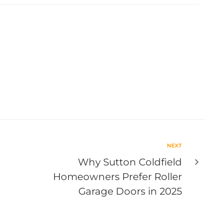
NEXT
Why Sutton Coldfield
Homeowners Prefer Roller
Garage Doors in 2025