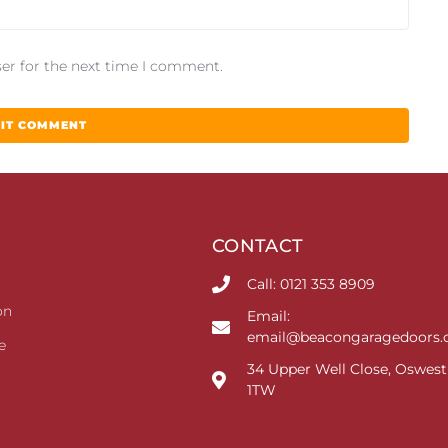
er for the next time I comment.
CONTACT
Call: 0121 353 8909
on
Email:
email@beacongaragedoors.c
e
34 Upper Well Close, Oswest
1TW