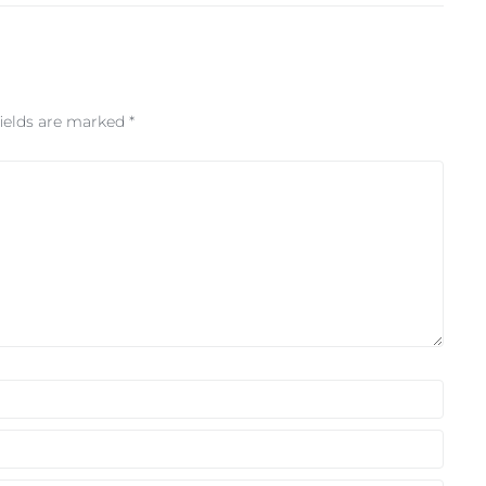
fields are marked
*