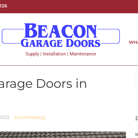
126
WHA
Supply | Installation | Maintenance
Garage Doors in
 2023
0 Comment(s)
I