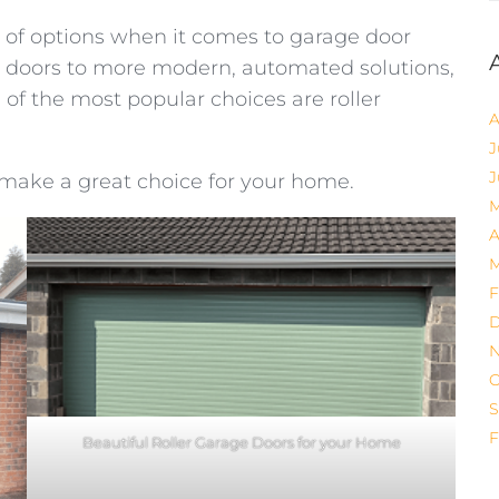
of options when it comes to garage door
yle doors to more modern, automated solutions,
of the most popular choices are roller
A
J
J
make a great choice for your home.
M
A
M
F
D
N
O
S
F
Beautiful Roller Garage Doors for your Home