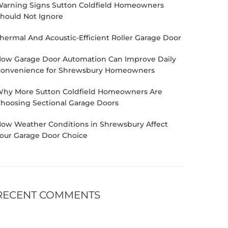
arning Signs Sutton Coldfield Homeowners
hould Not Ignore
hermal And Acoustic-Efficient Roller Garage Door
ow Garage Door Automation Can Improve Daily
onvenience for Shrewsbury Homeowners
hy More Sutton Coldfield Homeowners Are
hoosing Sectional Garage Doors
ow Weather Conditions in Shrewsbury Affect
our Garage Door Choice
RECENT COMMENTS