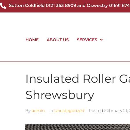
Sutton Coldfield 0121 353 8909 and Oswestry 01691 674
HOME
ABOUT US
SERVICES
Insulated Roller 
Shrewsbury
By
admin
In
Uncategorized
Posted
February 21,