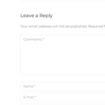
Leave a Reply
Your email address will not be published.
Required 