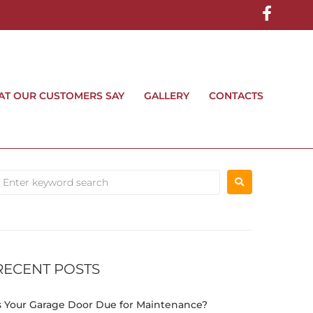
T OUR CUSTOMERS SAY
GALLERY
CONTACTS
RECENT POSTS
s Your Garage Door Due for Maintenance?