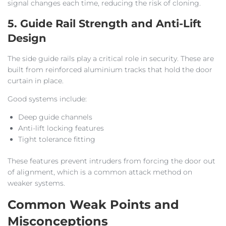
signal changes each time, reducing the risk of cloning.
5. Guide Rail Strength and Anti-Lift
Design
The side guide rails play a critical role in security. These are
built from reinforced aluminium tracks that hold the door
curtain in place.
Good systems include:
Deep guide channels
Anti-lift locking features
Tight tolerance fitting
These features prevent intruders from forcing the door out
of alignment, which is a common attack method on
weaker systems.
Common Weak Points and
Misconceptions