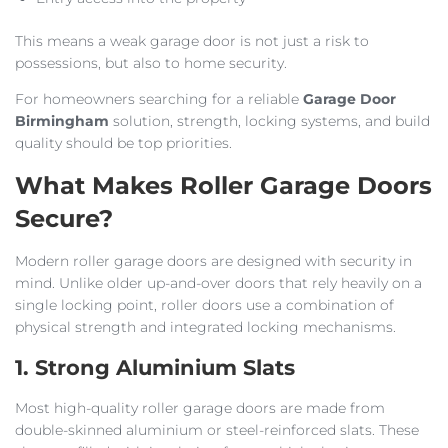
This means a weak garage door is not just a risk to
possessions, but also to home security.
For homeowners searching for a reliable
Garage Door
Birmingham
solution, strength, locking systems, and build
quality should be top priorities.
What Makes Roller Garage Doors
Secure?
Modern roller garage doors are designed with security in
mind. Unlike older up-and-over doors that rely heavily on a
single locking point, roller doors use a combination of
physical strength and integrated locking mechanisms.
1. Strong Aluminium Slats
Most high-quality roller garage doors are made from
double-skinned aluminium or steel-reinforced slats. These