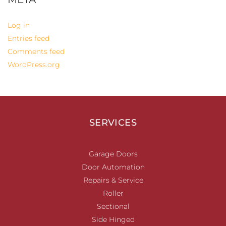
Log in
Entries feed
Comments feed
WordPress.org
SERVICES
Garage Doors
Door Automation
Repairs & Service
Roller
Sectional
Side Hinged