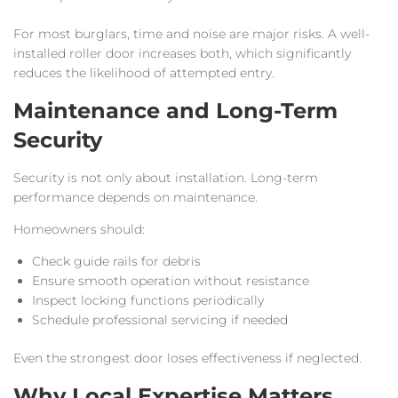
For most burglars, time and noise are major risks. A well-
installed roller door increases both, which significantly
reduces the likelihood of attempted entry.
Maintenance and Long-Term
Security
Security is not only about installation. Long-term
performance depends on maintenance.
Homeowners should:
Check guide rails for debris
Ensure smooth operation without resistance
Inspect locking functions periodically
Schedule professional servicing if needed
Even the strongest door loses effectiveness if neglected.
Why Local Expertise Matters