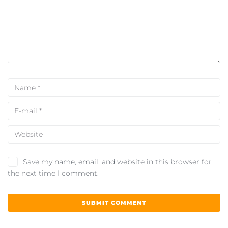
Save my name, email, and website in this browser for
the next time I comment.