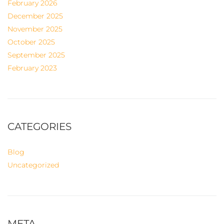
February 2026
December 2025
November 2025
October 2025
September 2025
February 2023
CATEGORIES
Blog
Uncategorized
META