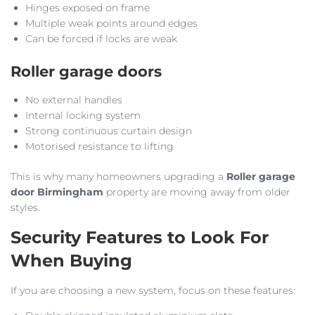
Hinges exposed on frame
Multiple weak points around edges
Can be forced if locks are weak
Roller garage doors
No external handles
Internal locking system
Strong continuous curtain design
Motorised resistance to lifting
This is why many homeowners upgrading a
Roller garage
door Birmingham
property are moving away from older
styles.
Security Features to Look For
When Buying
If you are choosing a new system, focus on these features: