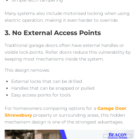
Many systems also include motorised locking when using
electric operation, making it even harder to override.
3. No External Access Points
Traditional garage doors often have external handles or
visible lock points. Roller doors reduce this vulnerability by
keeping most mechanisms inside the system.
This design removes:
External locks that can be drilled
Handles that can be snapped or pulled
Easy access points for tools
For homeowners comparing options for a
Garage Door
Shrewsbury
property or surrounding areas, this hidden
mechanism design is one of the strongest advantages.