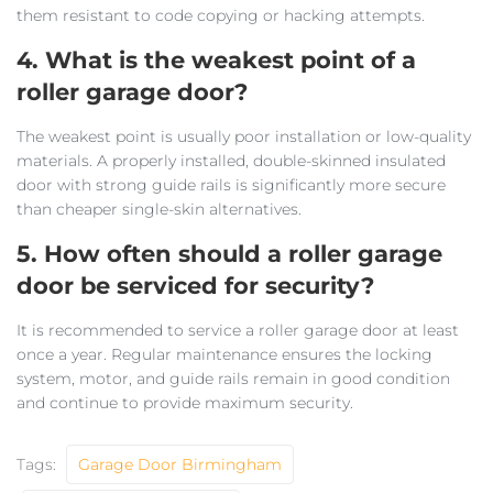
them resistant to code copying or hacking attempts.
4. What is the weakest point of a
roller garage door?
The weakest point is usually poor installation or low-quality
materials. A properly installed, double-skinned insulated
door with strong guide rails is significantly more secure
than cheaper single-skin alternatives.
5. How often should a roller garage
door be serviced for security?
It is recommended to service a roller garage door at least
once a year. Regular maintenance ensures the locking
system, motor, and guide rails remain in good condition
and continue to provide maximum security.
Tags:
Garage Door Birmingham