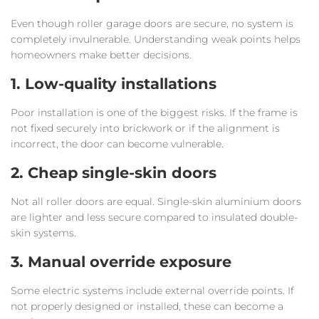
Even though roller garage doors are secure, no system is
completely invulnerable. Understanding weak points helps
homeowners make better decisions.
1. Low-quality installations
Poor installation is one of the biggest risks. If the frame is
not fixed securely into brickwork or if the alignment is
incorrect, the door can become vulnerable.
2. Cheap single-skin doors
Not all roller doors are equal. Single-skin aluminium doors
are lighter and less secure compared to insulated double-
skin systems.
3. Manual override exposure
Some electric systems include external override points. If
not properly designed or installed, these can become a