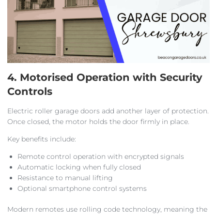
4. Motorised Operation with Security
Controls
Electric roller garage doors add another layer of protection.
Once closed, the motor holds the door firmly in place.
Key benefits include:
Remote control operation with encrypted signals
Automatic locking when fully closed
Resistance to manual lifting
Optional smartphone control systems
Modern remotes use rolling code technology, meaning the