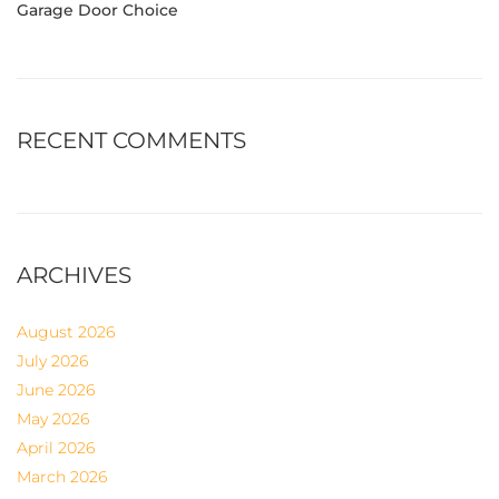
Garage Door Choice
RECENT COMMENTS
ARCHIVES
August 2026
July 2026
June 2026
May 2026
April 2026
March 2026