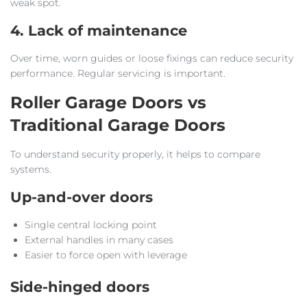
weak spot.
4. Lack of maintenance
Over time, worn guides or loose fixings can reduce security
performance. Regular servicing is important.
Roller Garage Doors vs
Traditional Garage Doors
To understand security properly, it helps to compare
systems.
Up-and-over doors
Single central locking point
External handles in many cases
Easier to force open with leverage
Side-hinged doors