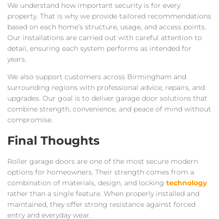
We understand how important security is for every
property. That is why we provide tailored recommendations
based on each home’s structure, usage, and access points.
Our installations are carried out with careful attention to
detail, ensuring each system performs as intended for
years.
We also support customers across Birmingham and
surrounding regions with professional advice, repairs, and
upgrades. Our goal is to deliver garage door solutions that
combine strength, convenience, and peace of mind without
compromise.
Final Thoughts
Roller garage doors are one of the most secure modern
options for homeowners. Their strength comes from a
combination of materials, design, and locking
technology
rather than a single feature. When properly installed and
maintained, they offer strong resistance against forced
entry and everyday wear.