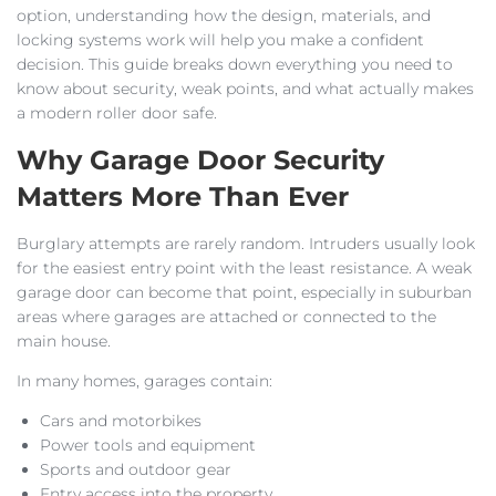
option, understanding how the design, materials, and
locking systems work will help you make a confident
decision. This guide breaks down everything you need to
know about security, weak points, and what actually makes
a modern roller door safe.
Why Garage Door Security
Matters More Than Ever
Burglary attempts are rarely random. Intruders usually look
for the easiest entry point with the least resistance. A weak
garage door can become that point, especially in suburban
areas where garages are attached or connected to the
main house.
In many homes, garages contain:
Cars and motorbikes
Power tools and equipment
Sports and outdoor gear
Entry access into the property