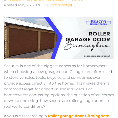
Posted
May 26, 2026
0 Comment(s)
Security is one of the biggest concerns for homeowners
when choosing a new garage door. Garages are often used
to store vehicles, tools, bicycles, and sometimes even
provide access directly into the home. This makes them a
common target for opportunistic intruders. For
homeowners comparing options, the question often comes
down to one thing: how secure are roller garage doors in
real-world conditions?
If you are researching a
Roller garage door Birmingham