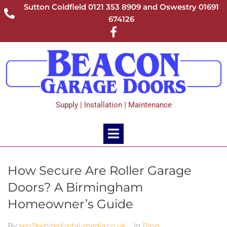
Sutton Coldfield 0121 353 8909 and Oswestry 01691
674126
Supply | Installation | Maintenance
How Secure Are Roller Garage
Doors? A Birmingham
Homeowner’s Guide
By
seo@whitedigital-media.co.uk
In
Blog