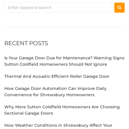
RECENT POSTS
Is Your Garage Door Due for Maintenance? Warning Signs
Sutton Coldfield Homeowners Should Not Ignore
Thermal And Acoustic-Efficient Roller Garage Door
How Garage Door Automation Can Improve Daily
Convenience for Shrewsbury Homeowners
Why More Sutton Coldfield Homeowners Are Choosing
Sectional Garage Doors
How Weather Conditions in Shrewsbury Affect Your