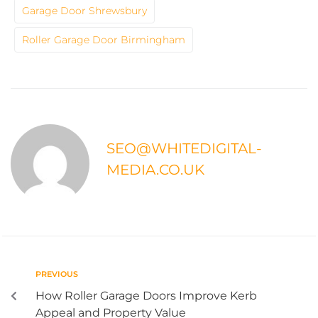
Garage Door Shrewsbury
Roller Garage Door Birmingham
SEO@WHITEDIGITAL-
MEDIA.CO.UK
PREVIOUS
How Roller Garage Doors Improve Kerb
Appeal and Property Value