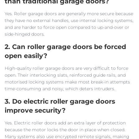
than traditional garage doors?
Yes. Roller garage doors are generally more secure because
they have no external handles, use internal locking systems,
and are harder to force open compared to up-and-over or
side-hinged doors.
2. Can roller garage doors be forced
open easily?
High-quality roller garage doors are very difficult to force
open. Their interlocking slats, reinforced guide rails, and
motorised locking systems make most break-in attempts
time-consuming and noisy, which deters intruders.
3. Do electric roller garage doors
improve security?
Yes. Electric roller doors add an extra layer of protection
because the motor locks the door in place when closed.
Many systems also use encrypted remote signals, making