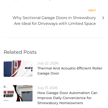
NEXT
Why Sectional Garage Doors in Shrewsbury
Are Ideal for Driveways with Limited Space
Related Posts
July 22, 2026
Thermal And Acoustic-Efficient Roller
Garage Door
July 17, 2026
How Garage Door Automation Can
Improve Daily Convenience for
Shrewsbury Homeowners