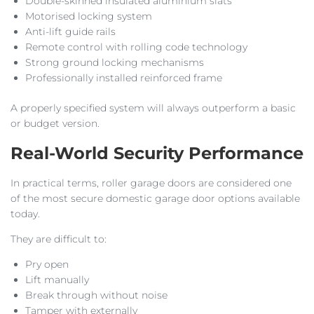
Double-skinned insulated aluminium slats
Motorised locking system
Anti-lift guide rails
Remote control with rolling code technology
Strong ground locking mechanisms
Professionally installed reinforced frame
A properly specified system will always outperform a basic
or budget version.
Real-World Security Performance
In practical terms, roller garage doors are considered one
of the most secure domestic garage door options available
today.
They are difficult to:
Pry open
Lift manually
Break through without noise
Tamper with externally