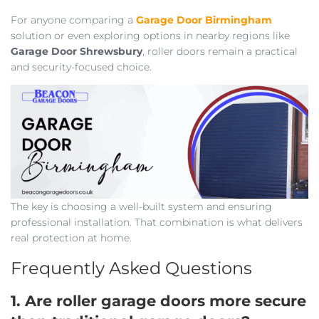
For anyone comparing a
Garage Door Birmingham
solution or even exploring options in nearby regions like
Garage Door Shrewsbury
, roller doors remain a practical
and security-focused choice.
The key is choosing a well-built system and ensuring
professional installation. That combination is what delivers
real protection at home.
Frequently Asked Questions
1. Are roller garage doors more secure