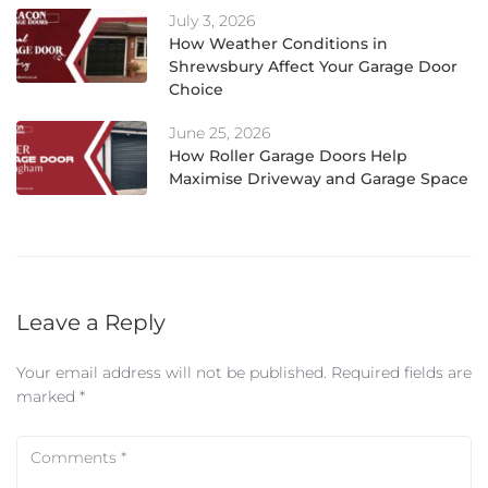
July 3, 2026
How Weather Conditions in
Shrewsbury Affect Your Garage Door
Choice
June 25, 2026
How Roller Garage Doors Help
Maximise Driveway and Garage Space
Leave a Reply
Your email address will not be published.
Required fields are
marked
*