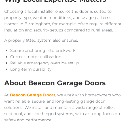
Choosing a local installer ensures the door is suited to
property type, weather conditions, and usage patterns.
Homes in Birmingham, for example, often require different
insulation and security setups compared to rural areas.
A properly fitted system also ensures:
Secure anchoring into brickwork
Correct motor calibration
Reliable emergency override setup
Long-term durability
About Beacon Garage Doors
At
Beacon Garage Doors
, we work with homeowners who
want reliable, secure, and long-lasting garage door
solutions. We install and maintain a wide range of roller,
sectional, and side-hinged systems, with a strong focus on
safety and performance.