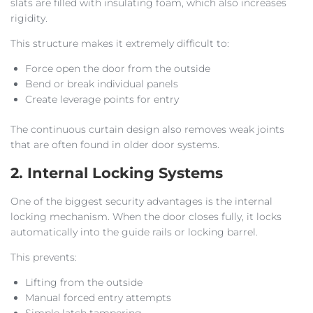
slats are filled with insulating foam, which also increases
rigidity.
This structure makes it extremely difficult to:
Force open the door from the outside
Bend or break individual panels
Create leverage points for entry
The continuous curtain design also removes weak joints
that are often found in older door systems.
2. Internal Locking Systems
One of the biggest security advantages is the internal
locking mechanism. When the door closes fully, it locks
automatically into the guide rails or locking barrel.
This prevents:
Lifting from the outside
Manual forced entry attempts
Simple latch tampering