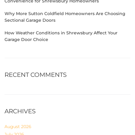
Convenience for Shrewsbury Homeowners
Why More Sutton Coldfield Homeowners Are Choosing
Sectional Garage Doors
How Weather Conditions in Shrewsbury Affect Your
Garage Door Choice
RECENT COMMENTS
ARCHIVES
August 2026
July 2026