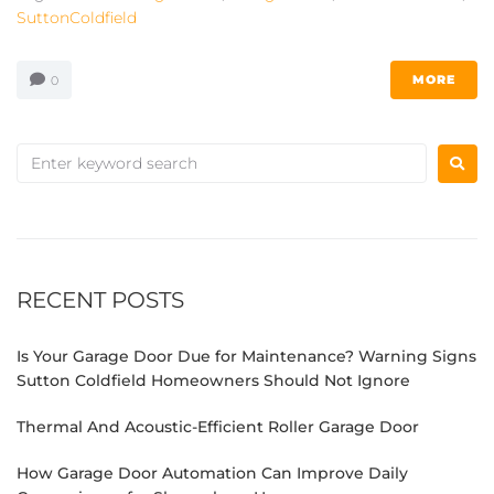
SuttonColdfield
MORE
0
RECENT POSTS
Is Your Garage Door Due for Maintenance? Warning Signs
Sutton Coldfield Homeowners Should Not Ignore
Thermal And Acoustic-Efficient Roller Garage Door
How Garage Door Automation Can Improve Daily