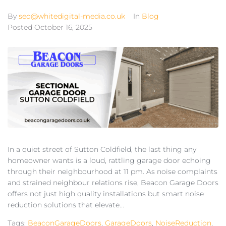
By
seo@whitedigital-media.co.uk
In
Blog
Posted
October 16, 2025
In a quiet street of Sutton Coldfield, the last thing any
homeowner wants is a loud, rattling garage door echoing
through their neighbourhood at 11 pm. As noise complaints
and strained neighbour relations rise, Beacon Garage Doors
offers not just high quality installations but smart noise
reduction solutions that elevate...
Tags:
BeaconGarageDoors
,
GarageDoors
,
NoiseReduction
,