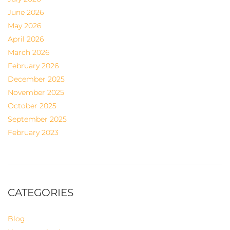
June 2026
May 2026
April 2026
March 2026
February 2026
December 2025
November 2025
October 2025
September 2025
February 2023
CATEGORIES
Blog