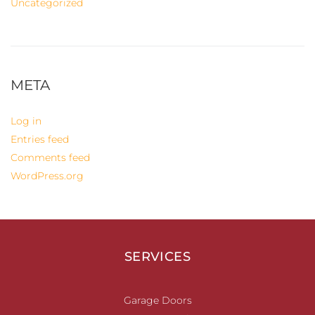
Uncategorized
META
Log in
Entries feed
Comments feed
WordPress.org
SERVICES
Garage Doors