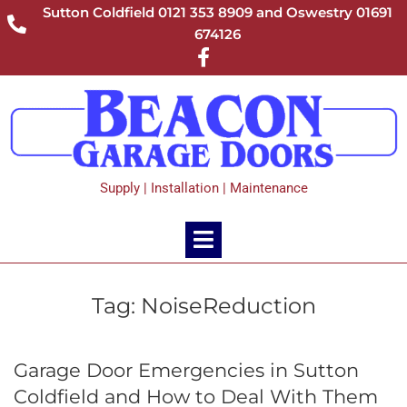
Sutton Coldfield 0121 353 8909 and Oswestry 01691
674126
Supply | Installation | Maintenance
Tag:
NoiseReduction
Garage Door Emergencies in Sutton
Coldfield and How to Deal With Them